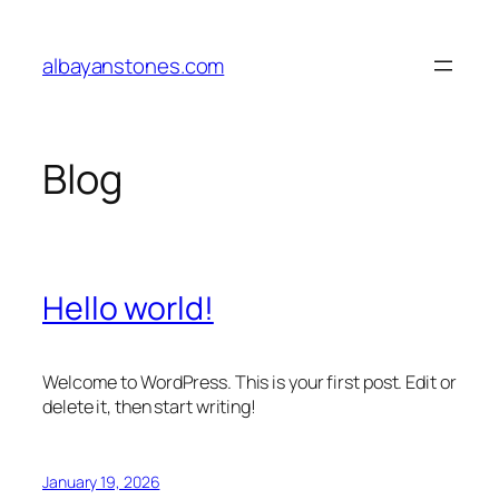
Skip
to
albayanstones.com
content
Blog
Hello world!
Welcome to WordPress. This is your first post. Edit or
delete it, then start writing!
January 19, 2026