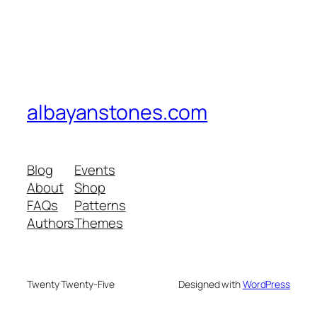
albayanstones.com
Blog
Events
About
Shop
FAQs
Patterns
Authors
Themes
Twenty Twenty-Five
Designed with
WordPress